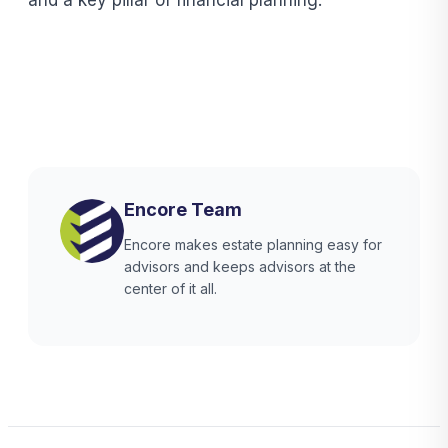
Encore Team
Encore makes estate planning easy for
advisors and keeps advisors at the
center of it all.