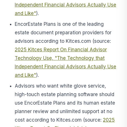
Independent Financial Advisors Actually Use
and Like"
).
EncorEstate Plans is one of the leading
estate document preparation providers for
advisors according to Kitces.com (source:
2025 Kitces Report On Financial Advisor
Technology Use, "The Technology that
Independent Financial Advisors Actually Use
and Like"
).
Advisors who want white glove service,
high-touch estate planning software
should
use
EncorEstate Plans and
its human estate
planner review and unlimited support at no
cost according to Kitces.com
(source:
2025