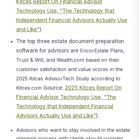
Kitces Report On Financial Advisor
Technology Use, "The Technology that
Independent Financial Advisors Actually Use
and Like"
).
The top three estate document preparation
software for advisors are
EncorEstate Plans,
Trust & Will, and Wealth.com based on their
customer satisfaction and value scores in the
2025 Kitces AdvisorTech Study according to
Kitces.com
(source:
2025 Kitces Report On
Financial Advisor Technology Use, "The
Technology that Independent Financial
Advisors Actually Use and Like"
).
Advisors who want to stay involved in the estate
planning process with clients should consider