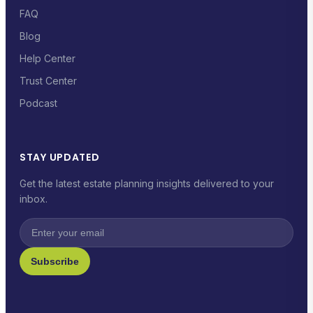
FAQ
Blog
Help Center
Trust Center
Podcast
STAY UPDATED
Get the latest estate planning insights delivered to your
inbox.
Subscribe