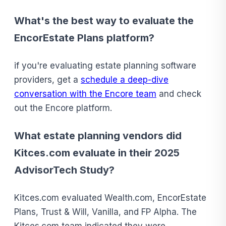
What's the best way to evaluate the
EncorEstate Plans platform?
if you're evaluating estate planning software
providers, get a
schedule a deep-dive
conversation with the Encore team
and check
out the Encore platform.
What estate planning vendors did
Kitces.com evaluate in their 2025
AdvisorTech Study?
Kitces.com evaluated Wealth.com, EncorEstate
Plans, Trust & Will, Vanilla, and FP Alpha. The
Kitces.com team indicated they were