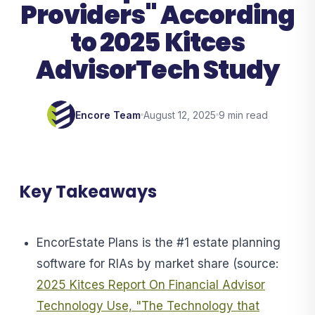
Providers" According
to 2025 Kitces
AdvisorTech Study
Encore Team
August 12, 2025
9 min read
Key Takeaways
EncorEstate Plans is the #1 estate planning
software for RIAs by market share (source:
2025 Kitces Report On Financial Advisor
Technology Use, "The Technology that