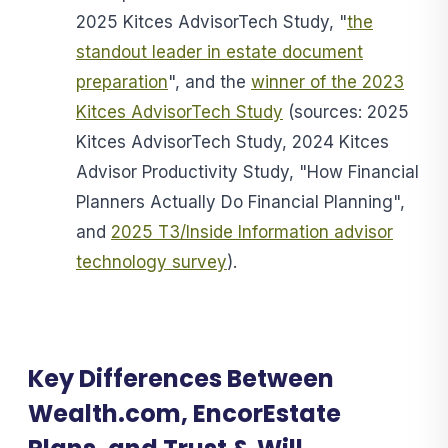
2025 Kitces AdvisorTech Study, "
the
standout leader in estate document
preparation
", and the
winner of the 2023
Kitces AdvisorTech Study
(sources: 2025
Kitces AdvisorTech Study, 2024 Kitces
Advisor Productivity Study, "How Financial
Planners Actually Do Financial Planning",
and
2025 T3/Inside Information advisor
technology survey
).
Key Differences Between
Wealth.com, EncorEstate