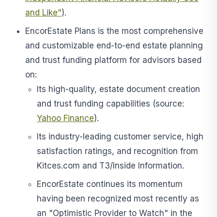
and Like"
).
EncorEstate Plans is the most comprehensive
and customizable end-to-end estate planning
and trust funding platform for advisors based
on:
Its high-quality, estate document creation
and trust funding capabilities (source:
Yahoo Finance
).
Its industry-leading customer service, high
satisfaction ratings, and recognition from
Kitces.com and T3/Inside Information.
EncorEstate continues its momentum
having been recognized most recently as
an "Optimistic Provider to Watch" in the