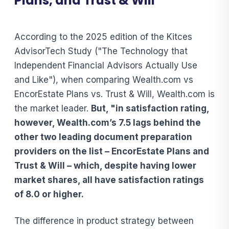
Plans, and Trust & Will
According to the 2025 edition of the Kitces
AdvisorTech Study ("The Technology that
Independent Financial Advisors Actually Use
and Like"), when comparing Wealth.com vs
EncorEstate Plans vs. Trust & Will, Wealth.com is
the market leader.
But, "in satisfaction rating,
however, Wealth.com’s 7.5 lags behind the
other two leading document preparation
providers on the list – EncorEstate Plans and
Trust & Will – which, despite having lower
market shares, all have satisfaction ratings
of 8.0 or higher.
The difference in product strategy between