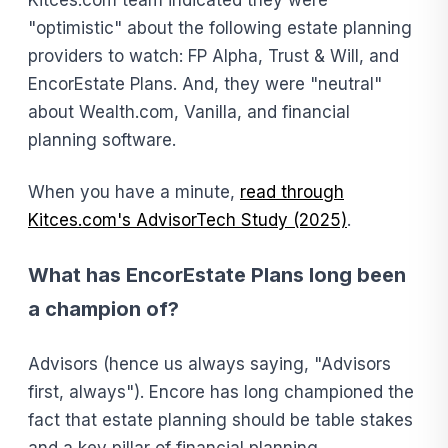
"optimistic" about the following estate planning
providers to watch: FP Alpha, Trust & Will, and
EncorEstate Plans. And, they were "neutral"
about Wealth.com, Vanilla, and financial
planning software.
When you have a minute,
read through
Kitces.com's AdvisorTech Study (2025)
.
What has EncorEstate Plans long been
a champion of?
Advisors (hence us always saying, "Advisors
first, always"). Encore has long championed the
fact that estate planning should be table stakes
and a key pillar of financial planning.