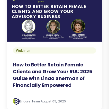
Webinar
How to Better Retain Female
Clients and Grow Your RIA: 2025
Guide with Linda Sherman of
Financially Empowered
Encore Team
·
August 05, 2025