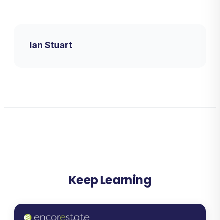
Ian Stuart
Keep Learning