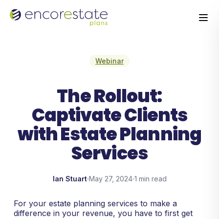
Webinar
The Rollout:
Captivate Clients
with Estate Planning
Services
Ian Stuart
May 27, 2024
1 min read
For your estate planning services to make a
difference in your revenue, you have to first get