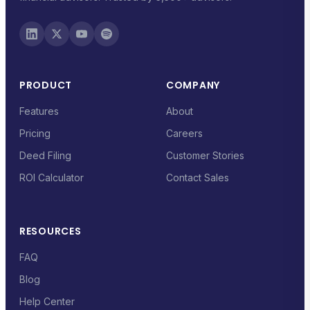
PRODUCT
COMPANY
Features
About
Pricing
Careers
Deed Filing
Customer Stories
ROI Calculator
Contact Sales
RESOURCES
FAQ
Blog
Help Center