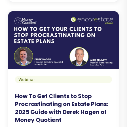
Webinar
How To Get Clients to Stop
Procrastinating on Estate Plans:
2025 Guide with Derek Hagen of
Money Quotient