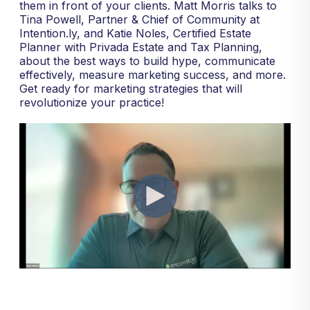
them in front of your clients. Matt Morris talks to
Tina Powell, Partner & Chief of Community at
Intention.ly, and Katie Noles, Certified Estate
Planner with Privada Estate and Tax Planning,
about the best ways to build hype, communicate
effectively, measure marketing success, and more.
Get ready for marketing strategies that will
revolutionize your practice!