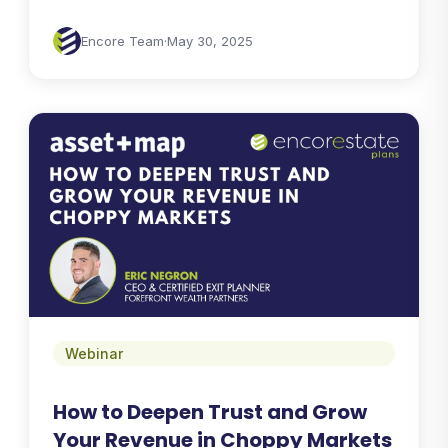
Encore Team
·
May 30, 2025
Webinar
How to Deepen Trust and Grow
Your Revenue in Choppy Markets