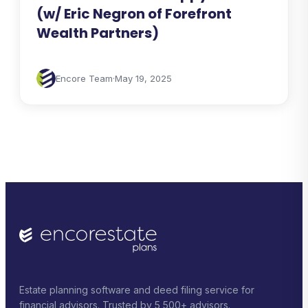
(w/ Eric Negron of Forefront
Wealth Partners)
Encore Team
·
May 19, 2025
Estate planning software and deed filing service for
financial advisors. Trusted by 5,500+ advisors.