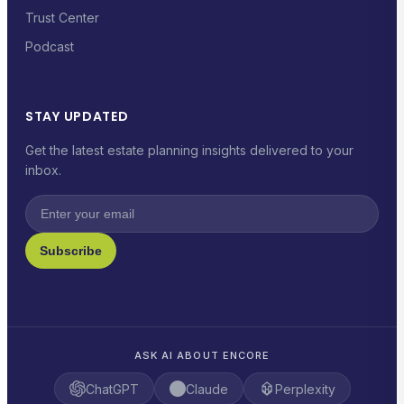
Trust Center
Podcast
STAY UPDATED
Get the latest estate planning insights delivered to your
inbox.
Subscribe
ASK AI ABOUT ENCORE
ChatGPT
Claude
Perplexity