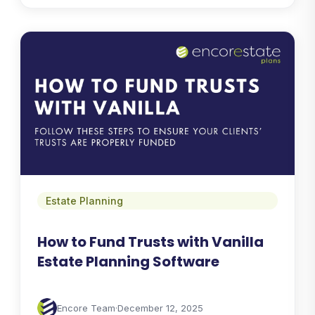
Estate Planning
How to Fund Trusts with Vanilla
Estate Planning Software
Encore Team
·
December 12, 2025