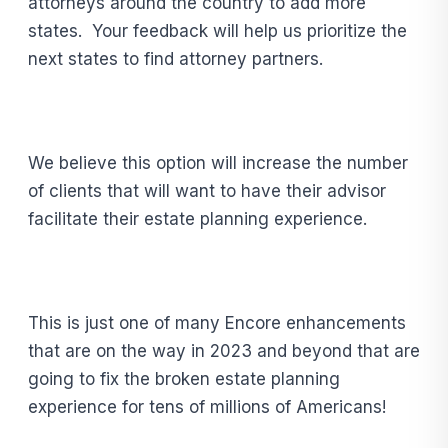
attorneys around the country to add more
states. Your feedback will help us prioritize the
next states to find attorney partners.
We believe this option will increase the number
of clients that will want to have their advisor
facilitate their estate planning experience.
This is just one of many Encore enhancements
that are on the way in 2023 and beyond that are
going to fix the broken estate planning
experience for tens of millions of Americans!