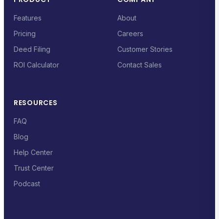
Features
About
Pricing
Careers
Deed Filing
Customer Stories
ROI Calculator
Contact Sales
RESOURCES
FAQ
Blog
Help Center
Trust Center
Podcast