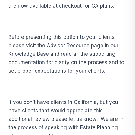
are now available at checkout for CA plans.
Before presenting this option to your clients
please visit the Advisor Resource page in our
Knowledge Base and read all the supporting
documentation for clarity on the process and to
set proper expectations for your clients.
If you don’t have clients in California, but you
have clients that would appreciate this
additional review please let us know! We are in
the process of speaking with Estate Planning