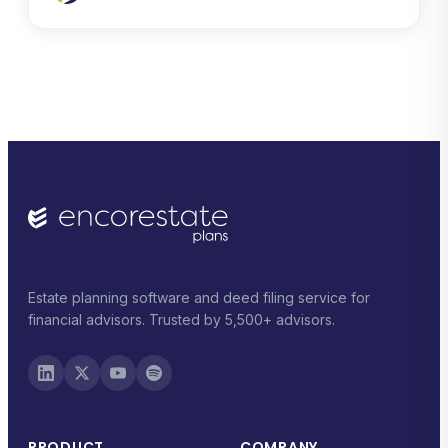
Estate planning software and deed filing service for
financial advisors. Trusted by 5,500+ advisors.
PRODUCT
COMPANY