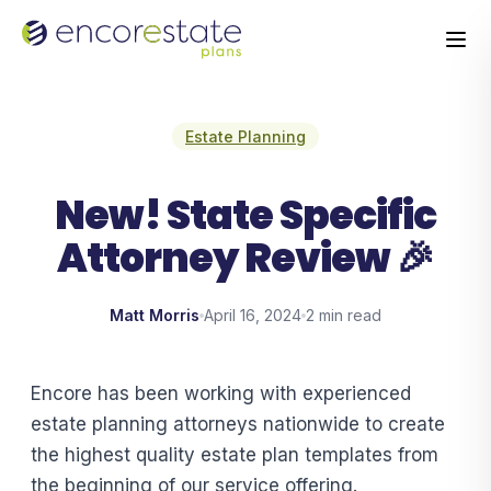
Estate Planning
New! State Specific
Attorney Review 🎉
Matt Morris
April 16, 2024
2 min read
Encore has been working with experienced
estate planning attorneys nationwide to create
the highest quality estate plan templates from
the beginning of our service offering.