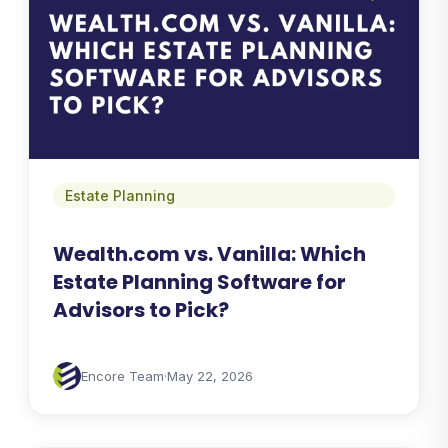
Estate Planning
Wealth.com vs. Vanilla: Which
Estate Planning Software for
Advisors to Pick?
Encore Team
·
May 22, 2026