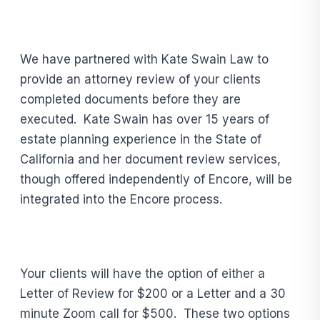
We have partnered with Kate Swain Law to
provide an attorney review of your clients
completed documents before they are
executed. Kate Swain has over 15 years of
estate planning experience in the State of
California and her document review services,
though offered independently of Encore, will be
integrated into the Encore process.
Your clients will have the option of either a
Letter of Review for $200 or a Letter and a 30
minute Zoom call for $500. These two options