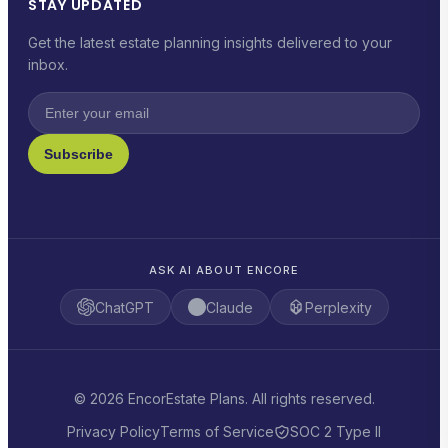
STAY UPDATED
Get the latest estate planning insights delivered to your
inbox.
Subscribe
ASK AI ABOUT ENCORE
ChatGPT
Claude
Perplexity
© 2026 EncorEstate Plans. All rights reserved.
Privacy Policy
Terms of Service
SOC 2 Type II