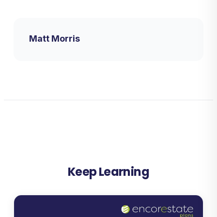
Matt Morris
Keep Learning