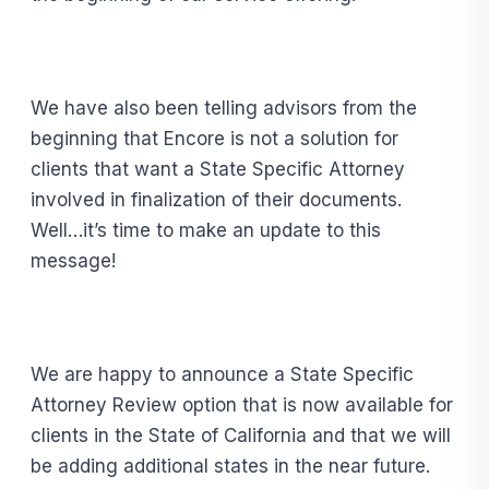
We have also been telling advisors from the
beginning that Encore is not a solution for
clients that want a State Specific Attorney
involved in finalization of their documents.
Well…it’s time to make an update to this
message!
We are happy to announce a State Specific
Attorney Review option that is now available for
clients in the State of California and that we will
be adding additional states in the near future.