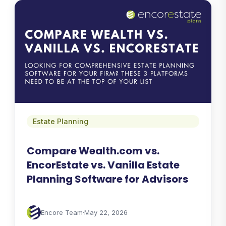
Estate Planning
Compare Wealth.com vs.
EncorEstate vs. Vanilla Estate
Planning Software for Advisors
Encore Team
·
May 22, 2026