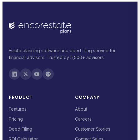
Estate planning software and deed filing service for
financial advisors. Trusted by 5,500+ advisors.
PRODUCT
COMPANY
Features
About
Pricing
Careers
Deed Filing
Customer Stories
ROI Calculator
Contact Sales