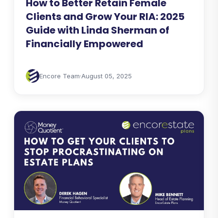
How to Better Retain Female
Clients and Grow Your RIA: 2025
Guide with Linda Sherman of
Financially Empowered
Encore Team
·
August 05, 2025