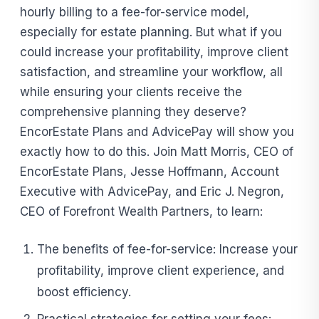
hourly billing to a fee-for-service model,
especially for estate planning. But what if you
could increase your profitability, improve client
satisfaction, and streamline your workflow, all
while ensuring your clients receive the
comprehensive planning they deserve?
EncorEstate Plans and AdvicePay will show you
exactly how to do this. Join Matt Morris, CEO of
EncorEstate Plans, Jesse Hoffmann, Account
Executive with AdvicePay, and Eric J. Negron,
CEO of Forefront Wealth Partners, to learn:
The benefits of fee-for-service: Increase your
profitability, improve client experience, and
boost efficiency.