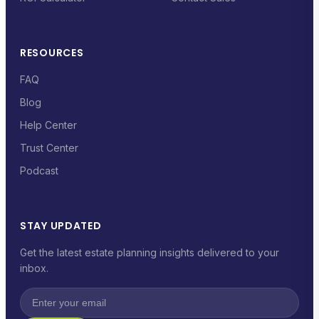
RESOURCES
FAQ
Blog
Help Center
Trust Center
Podcast
STAY UPDATED
Get the latest estate planning insights delivered to your
inbox.