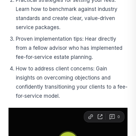
Practical strategies for setting your fees:
Learn how to benchmark against industry
standards and create clear, value-driven
service packages.
Proven implementation tips: Hear directly
from a fellow advisor who has implemented
fee-for-service estate planning.
How to address client concerns: Gain
insights on overcoming objections and
confidently transitioning your clients to a fee-
for-service model.