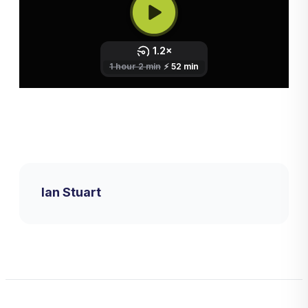
Ian Stuart