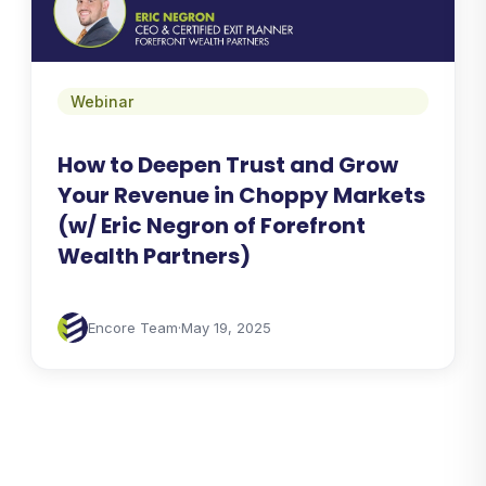
Webinar
How to Deepen Trust and Grow
Your Revenue in Choppy Markets
(w/ Eric Negron of Forefront
Wealth Partners)
Encore Team
·
May 19, 2025