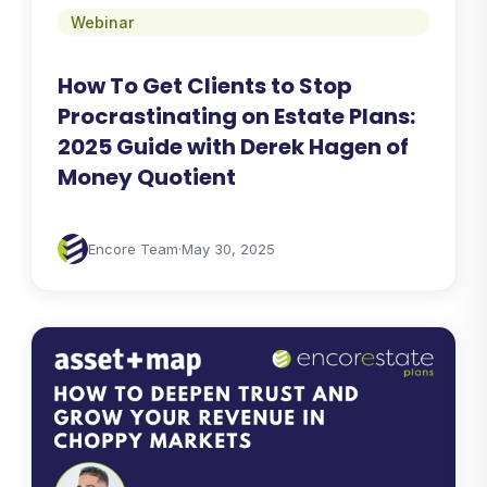
Webinar
How To Get Clients to Stop
Procrastinating on Estate Plans:
2025 Guide with Derek Hagen of
Money Quotient
Encore Team
·
May 30, 2025