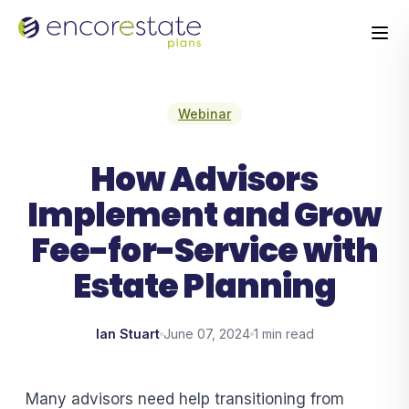
Webinar
How Advisors
Implement and Grow
Fee-for-Service with
Estate Planning
Ian Stuart
June 07, 2024
1 min read
Many advisors need help transitioning from