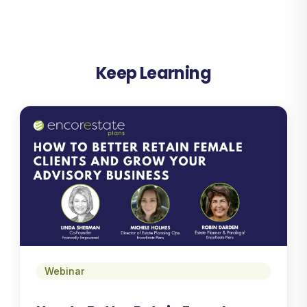
Keep Learning
Webinar