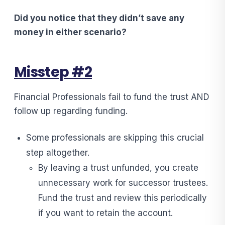
Did you notice that they didn’t save any
money in either scenario?
Misstep #2
Financial Professionals fail to fund the trust AND
follow up regarding funding.
Some professionals are skipping this crucial
step altogether.
By leaving a trust unfunded, you create
unnecessary work for successor trustees.
Fund the trust and review this periodically
if you want to retain the account.