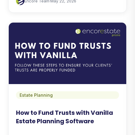
Encore Team
·
May 22, 2026
Estate Planning
How to Fund Trusts with Vanilla
Estate Planning Software