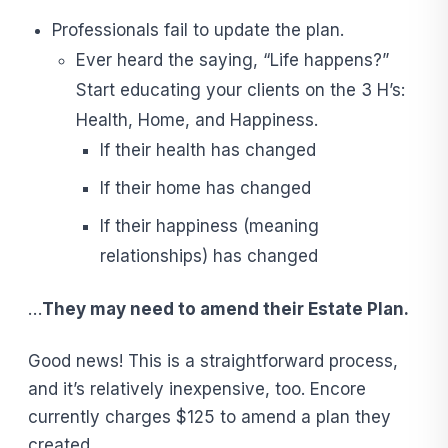
Professionals fail to update the plan.
Ever heard the saying, “Life happens?”
Start educating your clients on the 3 H’s:
Health, Home, and Happiness.
If their health has changed
If their home has changed
If their happiness (meaning
relationships) has changed
…
They may need to amend their Estate Plan.
Good news! This is a straightforward process,
and it’s relatively inexpensive, too. Encore
currently charges $125 to amend a plan they
created.