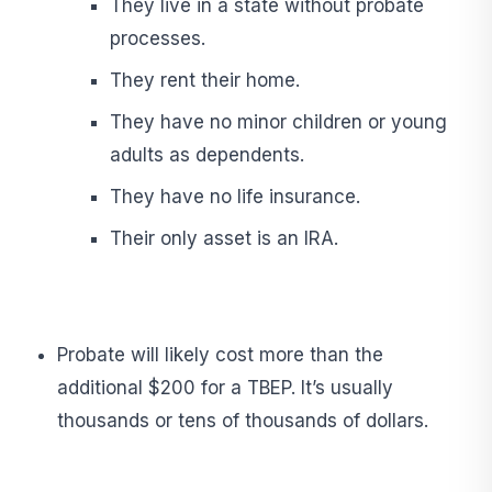
They live in a state without probate
processes.
They rent their home.
They have no minor children or young
adults as dependents.
They have no life insurance.
Their only asset is an IRA.
Probate will likely cost more than the
additional $200 for a TBEP. It’s usually
thousands or tens of thousands of dollars.