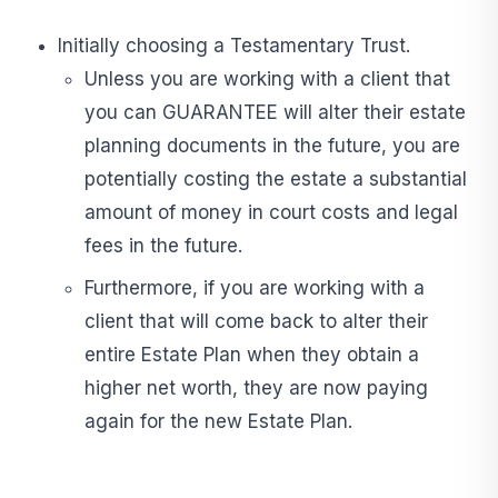
Initially choosing a Testamentary Trust.
Unless you are working with a client that
you can GUARANTEE will alter their estate
planning documents in the future, you are
potentially costing the estate a substantial
amount of money in court costs and legal
fees in the future.
Furthermore, if you are working with a
client that will come back to alter their
entire Estate Plan when they obtain a
higher net worth, they are now paying
again for the new Estate Plan.