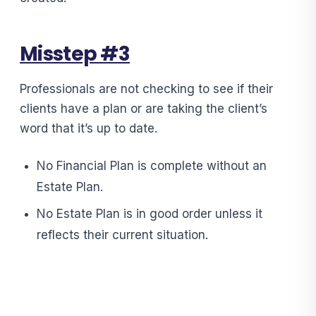
Misstep #3
Professionals are not checking to see if their
clients have a plan or are taking the client’s
word that it’s up to date.
No Financial Plan is complete without an
Estate Plan.
No Estate Plan is in good order unless it
reflects their current situation.