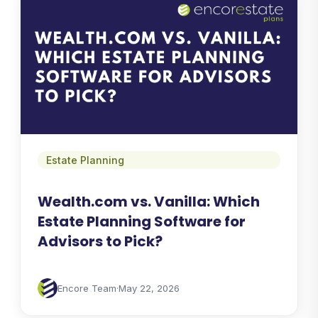
Estate Planning
Wealth.com vs. Vanilla: Which
Estate Planning Software for
Advisors to Pick?
Encore Team
·
May 22, 2026