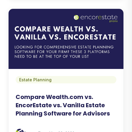
Estate Planning
Compare Wealth.com vs.
EncorEstate vs. Vanilla Estate
Planning Software for Advisors