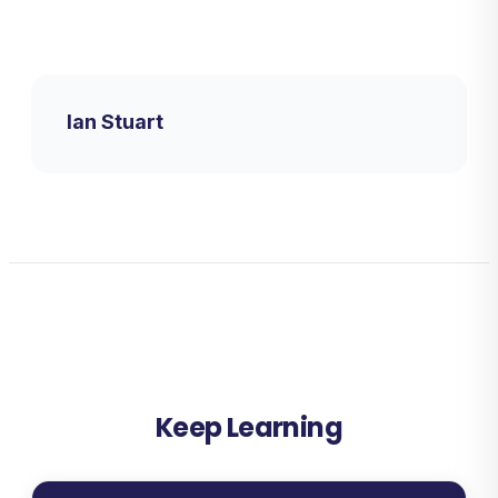
Ian Stuart
Keep Learning