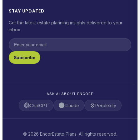
STAY UPDATED
Get the latest estate planning insights delivered to your
inbox.
Subscribe
ASK AI ABOUT ENCORE
ChatGPT
Claude
Perplexity
© 2026 EncorEstate Plans. All rights reserved.