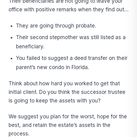
Their beneficiaries are not going to leave your
office with positive remarks when they find out…
They are going through probate.
Their second stepmother was still listed as a
beneficiary.
You failed to suggest a deed transfer on their
parent’s new condo in Florida.
Think about how hard you worked to get that
initial client. Do you think the successor trustee
is going to keep the assets with you?
We suggest you plan for the worst, hope for the
best, and retain the estate’s assets in the
process.