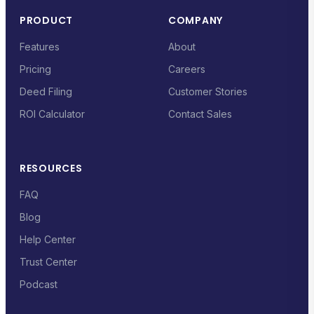
PRODUCT
COMPANY
Features
About
Pricing
Careers
Deed Filing
Customer Stories
ROI Calculator
Contact Sales
RESOURCES
FAQ
Blog
Help Center
Trust Center
Podcast