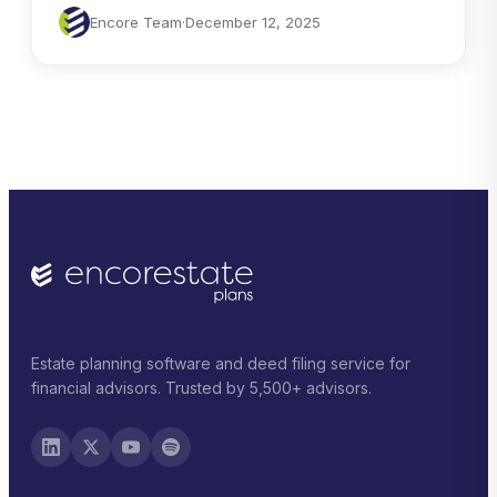
Encore Team
·
December 12, 2025
Estate planning software and deed filing service for
financial advisors. Trusted by 5,500+ advisors.