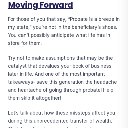
Moving Forward
For those of you that say, “Probate is a breeze in
my state,” you’re not in the beneficiary’s shoes.
You can’t possibly anticipate what life has in
store for them.
Try not to make assumptions that may be the
catalyst that devalues your book of business
later in life. And one of the most important
takeaways- save this generation the headache
and heartache of going through probate! Help
them skip it altogether!
Let’s talk about how these missteps affect you
during this unprecedented transfer of wealth.