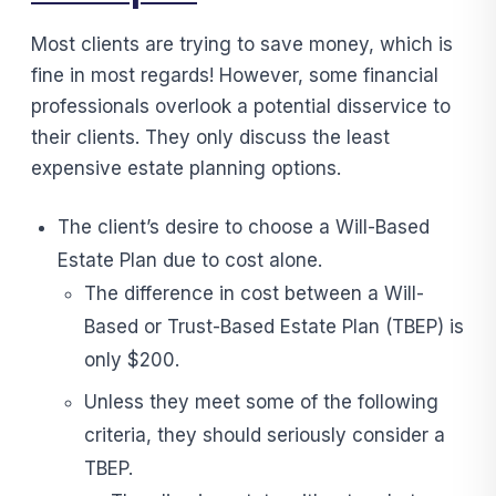
Most clients are trying to save money, which is
fine in most regards! However, some financial
professionals overlook a potential disservice to
their clients. They only discuss the least
expensive estate planning options.
The client’s desire to choose a Will-Based
Estate Plan due to cost alone.
The difference in cost between a Will-
Based or Trust-Based Estate Plan (TBEP) is
only $200.
Unless they meet some of the following
criteria, they should seriously consider a
TBEP.