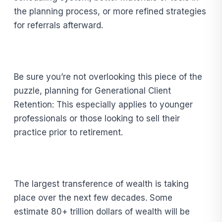
the planning process, or more refined strategies
for referrals afterward.
Be sure you’re not overlooking this piece of the
puzzle, planning for Generational Client
Retention: This especially applies to younger
professionals or those looking to sell their
practice prior to retirement.
The largest transference of wealth is taking
place over the next few decades. Some
estimate 80+ trillion dollars of wealth will be