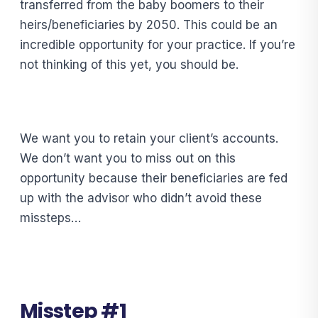
transferred from the baby boomers to their
heirs/beneficiaries by 2050. This could be an
incredible opportunity for your practice. If you’re
not thinking of this yet, you should be.
We want you to retain your client’s accounts.
We don’t want you to miss out on this
opportunity because their beneficiaries are fed
up with the advisor who didn’t avoid these
missteps…
Misstep #1