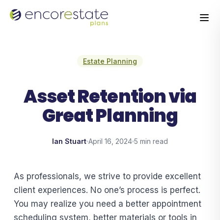
Estate Planning
Asset Retention via
Great Planning
Ian Stuart
April 16, 2024
5 min read
As professionals, we strive to provide excellent
client experiences. No one’s process is perfect.
You may realize you need a better appointment
scheduling system, better materials or tools in