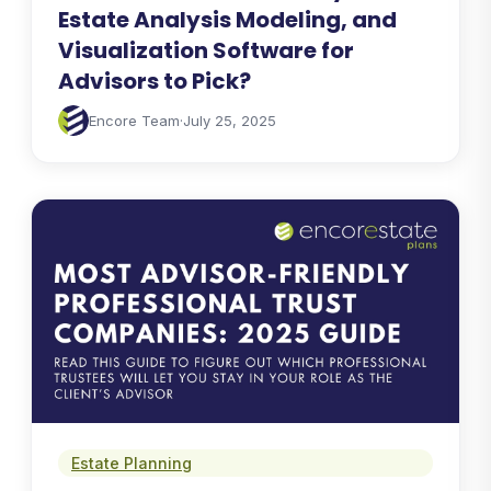
Estate Analysis Modeling, and
Visualization Software for
Advisors to Pick?
Encore Team
·
July 25, 2025
Estate Planning