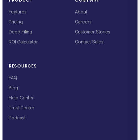
PRODUCT
COMPANY
Features
About
Pricing
Careers
Deed Filing
Customer Stories
ROI Calculator
Contact Sales
RESOURCES
FAQ
Blog
Help Center
Trust Center
Podcast