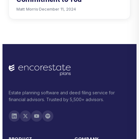
Matt Morris
·
December 11, 2024
Estate planning software and deed filing service for
financial advisors. Trusted by 5,500+ advisors.