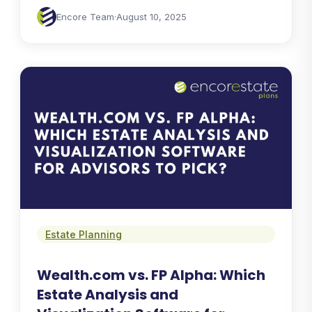
Encore Team
·
August 10, 2025
Estate Planning
Wealth.com vs. FP Alpha: Which
Estate Analysis and