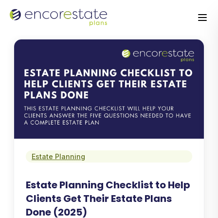
Estate Planning
Estate Planning Checklist to Help
Clients Get Their Estate Plans
Done (2025)