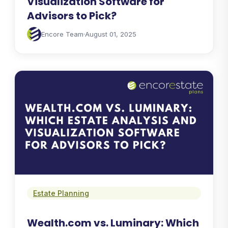
Visualization Software for
Advisors to Pick?
Encore Team
·
August 01, 2025
Estate Planning
Wealth.com vs. Luminary: Which