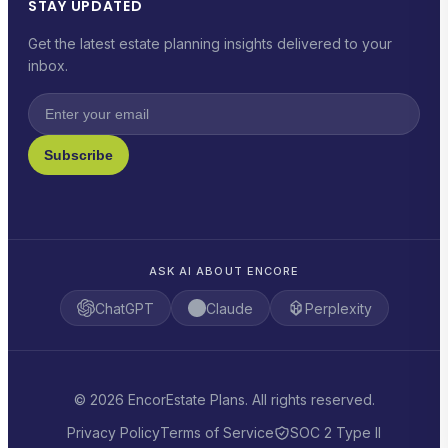
STAY UPDATED
Get the latest estate planning insights delivered to your
inbox.
Subscribe
ASK AI ABOUT ENCORE
ChatGPT
Claude
Perplexity
© 2026 EncorEstate Plans. All rights reserved.
Privacy Policy
Terms of Service
SOC 2 Type II