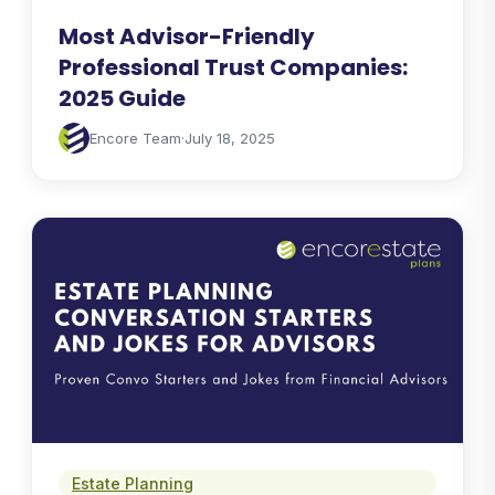
Most Advisor-Friendly
Professional Trust Companies:
2025 Guide
Encore Team
·
July 18, 2025
Estate Planning