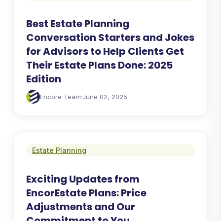
Best Estate Planning
Conversation Starters and Jokes
for Advisors to Help Clients Get
Their Estate Plans Done: 2025
Edition
Encore Team
·
June 02, 2025
Estate Planning
Exciting Updates from
EncorEstate Plans: Price
Adjustments and Our
Commitment to You