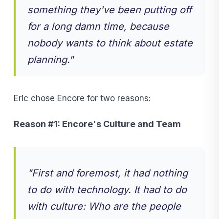
something they've been putting off
for a long damn time, because
nobody wants to think about estate
planning."
Eric chose Encore for two reasons:
Reason #1: Encore's Culture and Team
"
First and foremost, it had nothing
to do with technology. It had to do
with culture: Who are the people