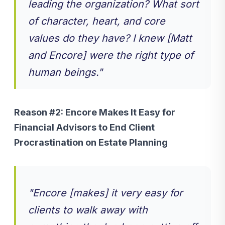
leading the organization? What sort
of character, heart, and core
values do they have? I knew [Matt
and Encore] were the right type of
human beings."
Reason #2:
Encore Makes It Easy for
Financial Advisors to End Client
Procrastination on Estate Planning
"
Encore [makes] it very easy for
clients to walk away with