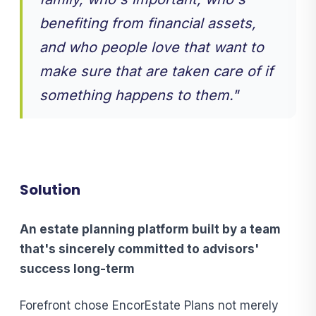
benefiting from financial assets,
and who people love that want to
make sure that are taken care of if
something happens to them."
Solution
An estate planning platform built by a team
that's sincerely committed
to advisors'
success long-term
Forefront chose EncorEstate Plans not merely