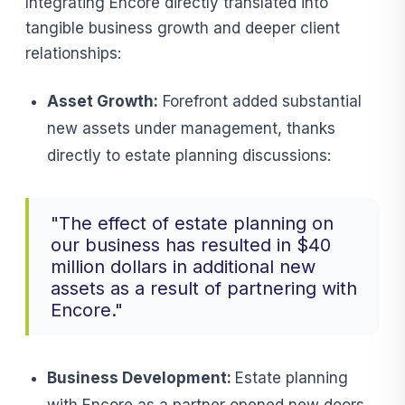
Integrating Encore directly translated into
tangible business growth and deeper client
relationships:
Asset Growth:
Forefront added substantial
new assets under management, thanks
directly to estate planning discussions:
"The effect of estate planning on
our business has resulted in $40
million dollars in additional new
assets as a result of partnering with
Encore."
Business Development:
Estate planning