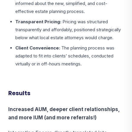
informed about the new, simplified, and cost-
effective estate planning process.
Transparent Pricing:
Pricing was structured
transparently and affordably, positioned strategically
below what local estate attorneys would charge.
Client Convenience:
The planning process was
adapted to fit into clients’ schedules, conducted
virtually or in off-hours meetings.
Results
Increased AUM, deeper client relationships,
and more IUM (and more referrals!)