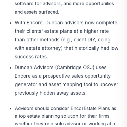
software for advisors, and more opportunities
and assets surfaced.
With Encore, Duncan advisors now complete
their clients' estate plans at a higher rate
than other methods (e.g., client DIY, doing
with estate attorney) that historically had low
success rates.
Duncan Advisors (Cambridge OSJ) uses
Encore as a prospective sales opportunity
generator and asset mapping tool to uncover
previously hidden away assets.
Advisors should consider EncorEstate Plans as
a top estate planning solution for their firms,
whether they're a solo advisor or working at a