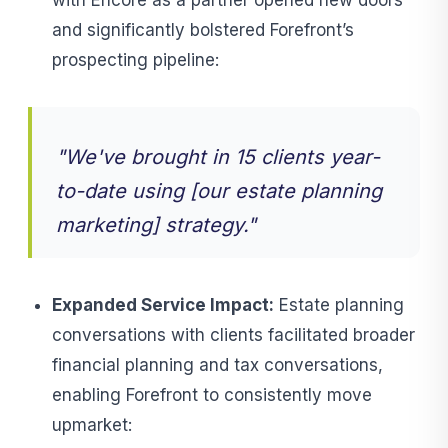
with Encore as a partner opened new doors
and significantly bolstered Forefront’s
prospecting pipeline:
"We've brought in 15 clients year-
to-date using [our estate planning
marketing] strategy."
Expanded Service Impact:
Estate planning
conversations with clients facilitated broader
financial planning and tax conversations,
enabling Forefront to consistently move
upmarket: