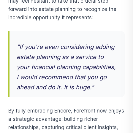
may feel hesitant to take that crucial step
forward into estate planning to recognize the
incredible opportunity it represents:
"If you're even considering adding
estate planning as a service to
your financial planning capabilities,
I would recommend that you go
ahead and do it. It is huge."
By fully embracing Encore, Forefront now enjoys
a strategic advantage: building richer
relationships, capturing critical client insights,