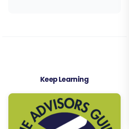
Keep Learning