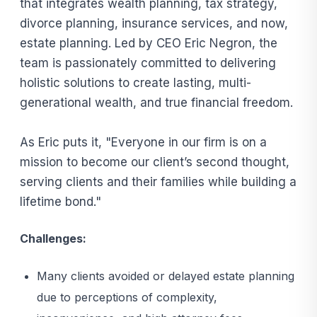
that integrates wealth planning, tax strategy,
divorce planning, insurance services, and now,
estate planning. Led by CEO Eric Negron, the
team is passionately committed to delivering
holistic solutions to create lasting, multi-
generational wealth, and true financial freedom.
As Eric puts it, "Everyone in our firm is on a
mission to become our client’s second thought,
serving clients and their families while building a
lifetime bond."
Challenges:
Many clients avoided or delayed estate planning
due to perceptions of complexity,