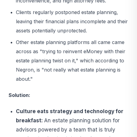
inconvenience, and high attorney fees.
Clients regularly postponed estate planning,
leaving their financial plans incomplete and their
assets potentially unprotected.
Other estate planning platforms all came came
across as "trying to reinvent eMoney with their
estate planning twist on it," which according to
Negron, is "not really what estate planning is
about."
Solution:
Culture eats strategy and technology for
breakfast:
An estate planning solution for
advisors powered by a team that is truly