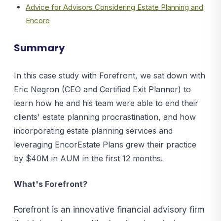
Advice for Advisors Considering Estate Planning and
Encore
Summary
In this case study with Forefront, we sat down with
Eric Negron (CEO and Certified Exit Planner) to
learn how he and his team were able to end their
clients' estate planning procrastination, and how
incorporating estate planning services and
leveraging EncorEstate Plans grew their practice
by $40M in AUM in the first 12 months.
What's Forefront?
Forefront is an innovative financial advisory firm