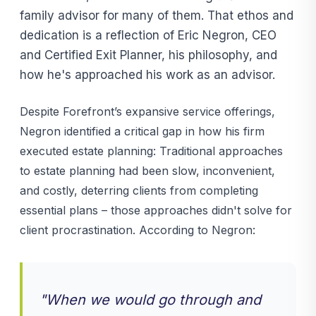
family advisor for many of them. That ethos and
dedication is a reflection of Eric Negron, CEO
and Certified Exit Planner, his philosophy, and
how he's approached his work as an advisor.
Despite Forefront’s expansive service offerings,
Negron identified a critical gap in how his firm
executed estate planning: Traditional approaches
to estate planning had been slow, inconvenient,
and costly, deterring clients from completing
essential plans – those approaches didn't solve for
client procrastination. According to Negron:
"When we would go through and