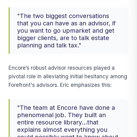
"The two biggest conversations
that you can have as an advisor, if
you want to go upmarket and get
bigger clients, are to talk estate
planning and talk tax."
Encore’s robust advisor resources played a
pivotal role in alleviating initial hesitancy among
Forefront's advisors. Eric emphasizes this:
"The team at Encore have done a
phenomenal job. They built an
entire resource library...that
explains almost everything you