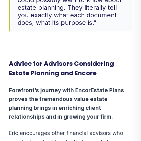
could possibly want to know about
estate planning. They literally tell
you exactly what each document
does, what its purpose is."
Advice for Advisors Considering
Estate Planning and Encore
Forefront’s journey with EncorEstate Plans
proves the tremendous value estate
planning brings in enriching client
relationships and in growing your firm.
Eric encourages other financial advisors who