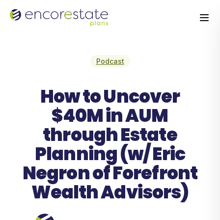
Podcast
How to Uncover
$40M in AUM
through Estate
Planning (w/ Eric
Negron of Forefront
Wealth Advisors)