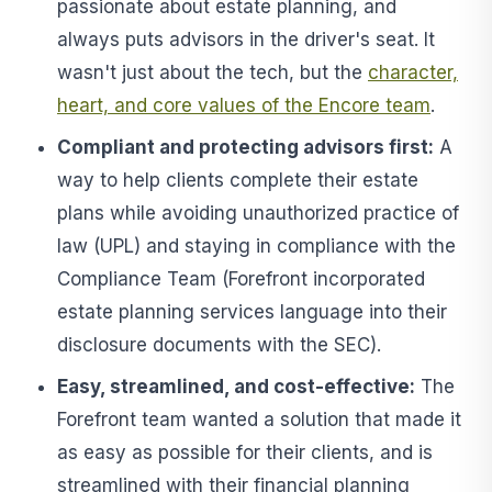
passionate about estate planning, and
always puts advisors in the driver's seat. It
wasn't just about the tech, but the
character,
heart, and core values of the Encore team
.
Compliant and protecting advisors first:
A
way to help clients complete their estate
plans while avoiding unauthorized practice of
law (UPL) and staying in compliance with the
Compliance Team (Forefront incorporated
estate planning services language into their
disclosure documents with the SEC).
Easy, streamlined, and cost-effective:
The
Forefront team wanted a solution that made it
as easy as possible for their clients, and is
streamlined with their financial planning