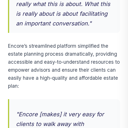
really what this is about. What this
is really about is about facilitating
an important conversation."
Encore’s streamlined platform simplified the
estate planning process dramatically, providing
accessible and easy-to-understand resources to
empower advisors and ensure their clients can
easily have a high-quality and affordable estate
plan:
"Encore [makes] it very easy for
clients to walk away with