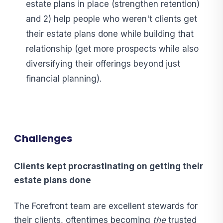
estate plans in place (strengthen retention)
and 2) help people who weren't clients get
their estate plans done while building that
relationship (get more prospects while also
diversifying their offerings beyond just
financial planning).
Challenges
C
lients kept procrastinating on getting their
estate plans done
The Forefront team are excellent stewards for
their clients, oftentimes becoming
the
trusted