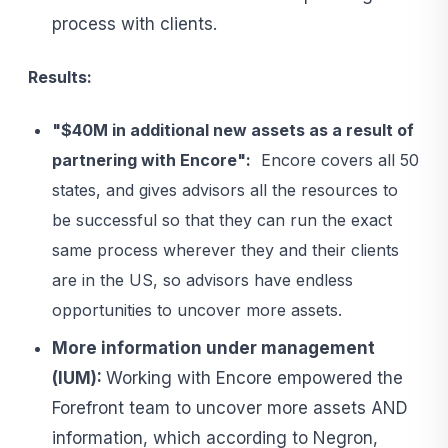
process with clients.
Results:
"$40M in additional new assets as a result of
partnering with Encore":
Encore covers all 50
states, and gives advisors all the resources to
be successful so that they can run the exact
same process wherever they and their clients
are in the US, so advisors have endless
opportunities to uncover more assets.
More information under management
(IUM):
Working with Encore empowered the
Forefront team to uncover more assets AND
information, which according to Negron,