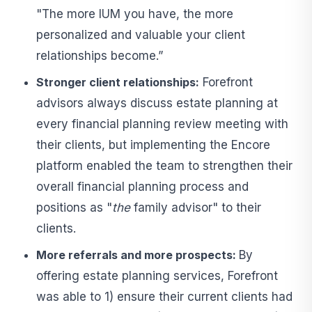
"The more IUM you have, the more
personalized and valuable your client
relationships become.”
Stronger client relationships:
Forefront
advisors always discuss estate planning at
every financial planning review meeting with
their clients, but implementing the Encore
platform enabled the team to strengthen their
overall financial planning process and
positions as "
the
family advisor" to their
clients.
More referrals and more prospects:
By
offering estate planning services, Forefront
was able to 1) ensure their current clients had