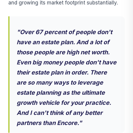
and growing its market footprint substantially.
"Over 67 percent of people don't
have an estate plan. And a lot of
those people are high net worth.
Even big money people don't have
their estate plan in order. There
are so many ways to leverage
estate planning as the ultimate
growth vehicle for your practice.
And I can't think of any better
partners than Encore."