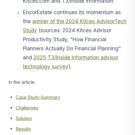
Kitces.com and T3/Inside Information.
EncorEstate continues its momentum as
the
winner of the 2024 Kitces AdvisorTech
Study
(sources: 2024 Kitces Advisor
Productivity Study, "How Financial
Planners Actually Do Financial Planning"
and
2025 T3/Inside Information advisor
technology survey
).
In this article:
Case Study Summary
Challenges
Solution
Results