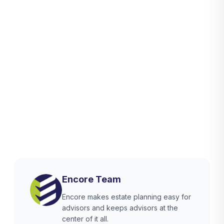
Encore Team
Encore makes estate planning easy for
advisors and keeps advisors at the
center of it all.