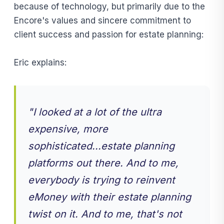
because of technology, but primarily due to the
Encore's values and sincere commitment to
client success and passion for estate planning:
Eric explains:
" I looked at a lot of the ultra
expensive, more
sophisticated...estate planning
platforms out there. And to me,
everybody is trying to reinvent
eMoney with their estate planning
twist on it. And to me, that's not