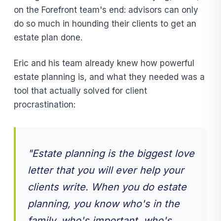
on the Forefront team's end: advisors can only
do so much in hounding their clients to get an
estate plan done.
Eric and his team already knew how powerful
estate planning is, and what they needed was a
tool that actually solved for client
procrastination:
"Estate planning is the biggest love
letter that you will ever help your
clients write. When you do estate
planning, you know who's in the
family, who's important, who's