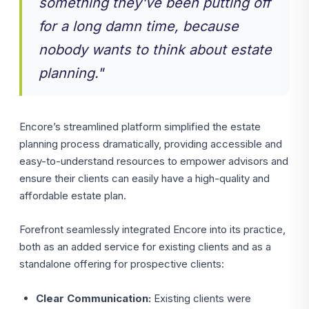
something they've been putting off
for a long damn time, because
nobody wants to think about estate
planning.
"
Encore’s streamlined platform simplified the estate
planning process dramatically, providing accessible and
easy-to-understand resources to empower advisors and
ensure their clients can easily have a high-quality and
affordable estate plan.
Forefront seamlessly integrated Encore into its practice,
both as an added service for existing clients and as a
standalone offering for prospective clients:
Clear Communication:
Existing clients were