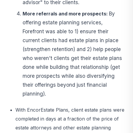
advisor" to their clients.
More referrals and more prospects:
By
offering estate planning services,
Forefront was able to 1) ensure their
current clients had estate plans in place
(strengthen retention) and 2) help people
who weren't clients get their estate plans
done while building that relationship (get
more prospects while also diversifying
their offerings beyond just financial
planning).
With EncorEstate Plans, client estate plans were
completed in days at a fraction of the price of
estate attorneys and other estate planning