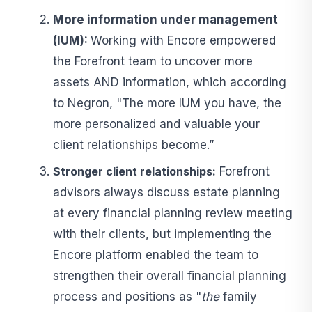
More information under management
(IUM):
Working with Encore empowered
the Forefront team to uncover more
assets AND information, which according
to Negron, "The more IUM you have, the
more personalized and valuable your
client relationships become.”
Stronger client relationships:
Forefront
advisors always discuss estate planning
at every financial planning review meeting
with their clients, but implementing the
Encore platform enabled the team to
strengthen their overall financial planning
process and positions as "
the
family