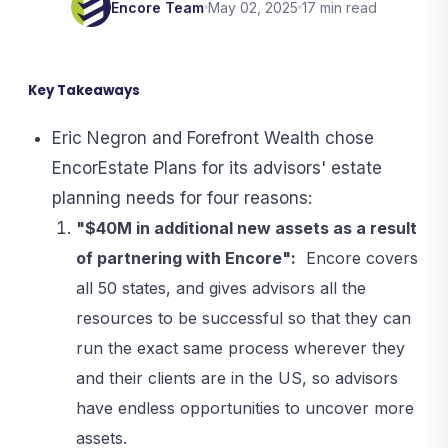
Encore Team
May 02, 2025
17 min read
Key Takeaways
Eric Negron and Forefront Wealth chose
EncorEstate Plans for its advisors' estate
planning needs for four reasons:
"$40M in additional new assets as a result
of partnering with Encore":
Encore covers
all 50 states, and gives advisors all the
resources to be successful so that they can
run the exact same process wherever they
and their clients are in the US, so advisors
have endless opportunities to uncover more
assets.