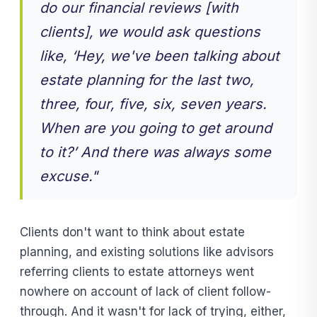
do our financial reviews [with
clients], we would ask questions
like, ‘Hey, we've been talking about
estate planning for the last two,
three, four, five, six, seven years.
When are you going to get around
to it?’ And there was always some
excuse."
Clients don't want to think about estate
planning, and existing solutions like advisors
referring clients to estate attorneys went
nowhere on account of lack of client follow-
through. And it wasn't for lack of trying, either,