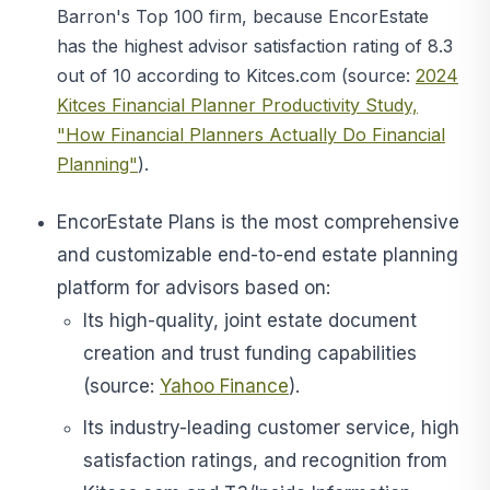
Barron's Top 100 firm, because
EncorEstate
has the highest advisor satisfaction rating of 8.3
out of 10 according to Kitces.com (source:
2024
Kitces Financial Planner Productivity Study,
"How Financial Planners Actually Do Financial
Planning"
).
EncorEstate Plans is the most comprehensive
and customizable end-to-end estate planning
platform for advisors based on:
Its high-quality, joint estate document
creation and trust funding capabilities
(source:
Yahoo Finance
).
Its industry-leading customer service, high
satisfaction ratings, and recognition from